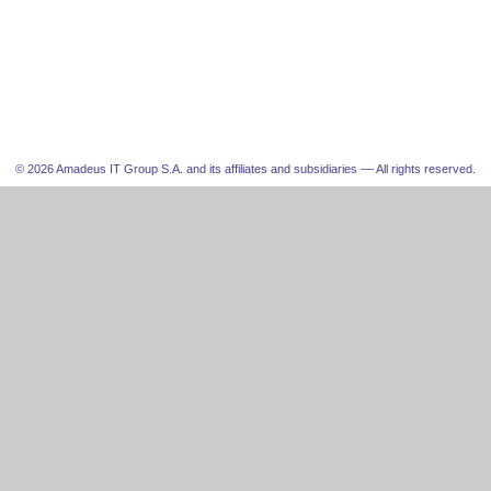
© 2026 Amadeus IT Group S.A. and its affiliates and subsidiaries –– All rights reserved.