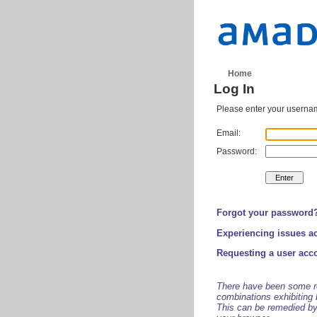
Home
Log In
Please enter your usernam
Email:
Password:
Forgot your password
Experiencing issues a
Requesting a user acc
There have been some re
combinations exhibiting 
This can be remedied by 