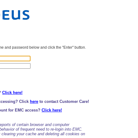
e and password below and click the "Enter" button.
?
Click here!
ccessing? Click
here
to contact Customer Care!
ount for EMC access?
Click here!
ports of certain browser and computer
behavior of frequent need to re-login into EMC.
clearing your cache and deleting all cookies on